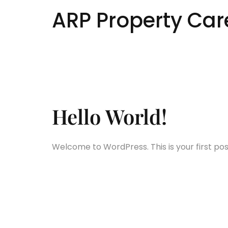
ARP Property Car
Author:
Hello World!
Welcome to WordPress. This is your first post.