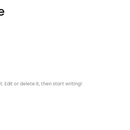
e
Dkpandey2
 Edit or delete it, then start writing!