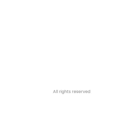
31314
All rights reserved