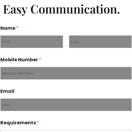
Easy Communication.
Name
*
First
Last
*
Mobile Number
*
*
*
Email
Requirements
*