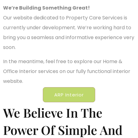
We’re Building Something Great!
Our website dedicated to Property Care Services is
currently under development. We’re working hard to
bring you a seamless and informative experience very
soon.
In the meantime, feel free to explore our Home &
Office Interior services on our fully functional interior
website.
ARP Interior
We Believe In The
Power Of Simple And