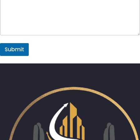
Submit