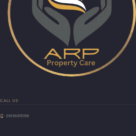
CALL US:
09136915196